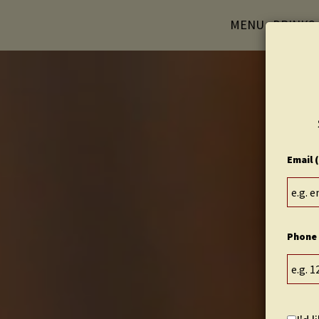
MENU
DRINKS
Email 
Phone