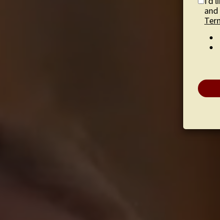
I'd 
and 
Ter