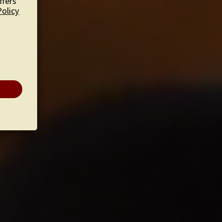
ffers
Policy