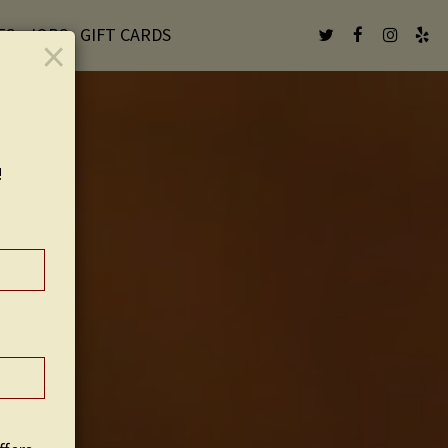
ES
JOBS
GIFT CARDS
×
!