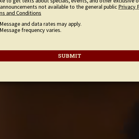
like to get texts about specials, events, and other exclusive o
announcements not available to the general public
Privacy 
ms and Conditions
Message and data rates may apply.
Message frequency varies.
SUBMIT