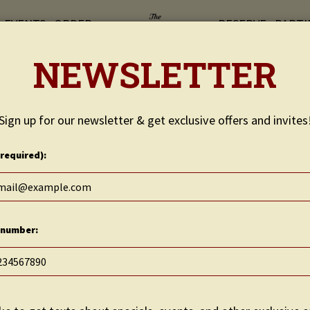
EVENTS
ORDER
RESERVE
PARTI
NEWSLETTER
Sign up for our newsletter & get exclusive offers and invites
(required):
 number: